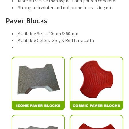
More attractive than asphalt and poured concrete.
Stronger in winter and not prone to cracking etc.
Paver Blocks
Available Sizes:
40mm & 60mm
Available Colors:
Grey & Red terracotta