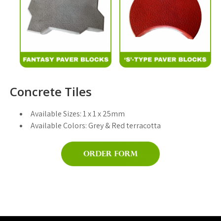
Concrete Tiles
Available Sizes:
1 x 1 x 25mm
Available Colors:
Grey & Red terracotta