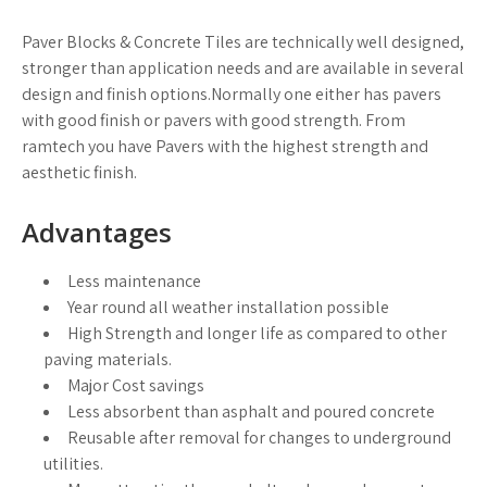
Paver Blocks & Concrete Tiles are technically well designed,
stronger than application needs and are available in several
design and finish options.Normally one either has pavers
with good finish or pavers with good strength. From
ramtech you have Pavers with the highest strength and
aesthetic finish.
Advantages
Less maintenance
Year round all weather installation possible
High Strength and longer life as compared to other
paving materials.
Major Cost savings
Less absorbent than asphalt and poured concrete
Reusable after removal for changes to underground
utilities.